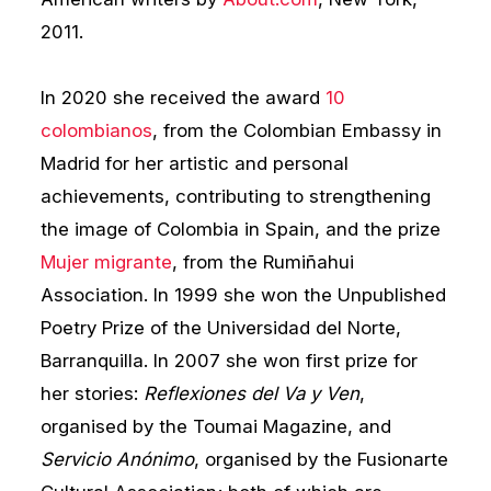
2011.
In 2020 she received the award
10
colombianos
, from the Colombian Embassy in
Madrid for her artistic and personal
achievements, contributing to strengthening
the image of Colombia in Spain, and the prize
Mujer migrante
, from the Rumiñahui
Association. In 1999 she won the Unpublished
Poetry Prize of the Universidad del Norte,
Barranquilla. In 2007 she won first prize for
her stories:
Reflexiones del Va y Ven
,
organised by the Toumai Magazine, and
Servicio Anónimo
, organised by the Fusionarte