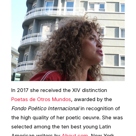
In 2017 she received the XIV distinction
Poetas de Otros Mundos
, awarded by the
Fondo Poético Internacional
in recognition of
the high quality of her poetic oeuvre. She was
selected among the ten best young Latin
American writers by
About.com
, New York,