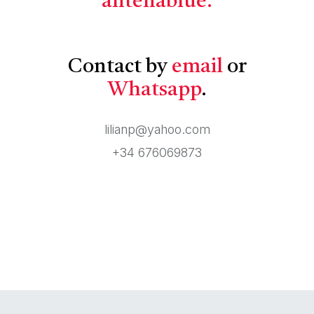
antenablue.
Contact by
email
or
Whatsapp
.
lilianp@yahoo.com
+34 676069873