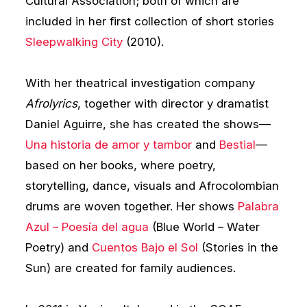
Cultural Association; both of which are
included in her first collection of short stories
Sleepwalking City
(2010).
With her theatrical investigation company
Afrolyrics
, together with director y dramatist
Daniel Aguirre, she has created the shows—
Una historia de amor y tambor
and
Bestial
—
based on her books, where poetry,
storytelling, dance, visuals and Afrocolombian
drums are woven together. Her shows
Palabra
Azul – Poesía del agua
(Blue World – Water
Poetry) and
Cuentos Bajo el Sol
(Stories in the
Sun) are created for family audiences.