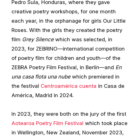
Pedro Sula, Honduras, where they gave
creative poetry workshops, for one month
each year, in the orphanage for girls Our Little
Roses. With the girls they created the poetry
film
Grey Silence
which was selected, in
2023, for ZEBRINO—international competition
of poetry film for children and youth—of the
ZEBRA Poetry Film Festival, in Berlín—and
En
una casa flota una nube
which premiered in
the festival
Centroamérica cuenta
in Casa de
América, Madrid in 2024.
In 2023, they were both on the jury of the first
Aotearoa Poetry Film Festival
which took place
in Wellington, New Zealand, November 2023,