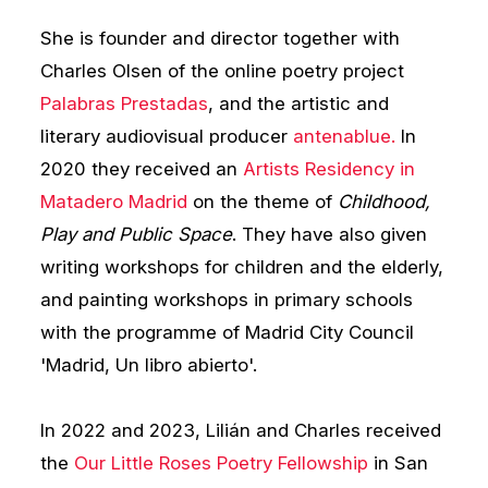
She is founder and director together with
Charles Olsen of the online poetry project
Palabras Prestadas
, and the artistic and
literary audiovisual producer
antenablue.
In
2020 they received an
Artists Residency in
Matadero Madrid
on the theme of
Childhood,
Play and Public Space
. They have also given
writing workshops for children and the elderly,
and painting workshops in primary schools
with the programme of Madrid City Council
'Madrid, Un libro abierto'.
In 2022 and 2023, Lilián and Charles received
the
Our Little Roses Poetry Fellowship
in San