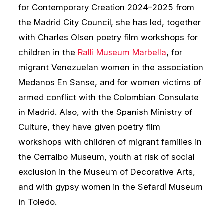
for Contemporary Creation 2024–2025 from
the Madrid City Council, she has led, together
with Charles Olsen poetry film workshops for
children in the
Ralli Museum Marbella
, for
migrant Venezuelan women in the association
Medanos En Sanse, and for women victims of
armed conflict with the Colombian Consulate
in Madrid. Also, with the Spanish Ministry of
Culture, they have given poetry film
workshops with children of migrant families in
the Cerralbo Museum, youth at risk of social
exclusion in the Museum of Decorative Arts,
and with gypsy women in the Sefardí Museum
in Toledo.