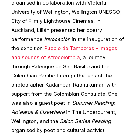
organised in collaboration with Victoria
University of Wellington, Wellington UNESCO
City of Film y Lighthouse Cinemas. In
Auckland, Lilián presented her poetry
performance
Invocación
in the inauguration of
the exhbition
Pueblo de Tambores – images
and sounds of Afrocolombia
, a journey
through Palenque de San Basilio and the
Colombian Pacific through the lens of the
photographer Kadambari Raghukumar, with
support from the Colombian Consulate. She
was also a guest poet in
Summer Reading:
Aotearoa & Elsewhere
in The Undercurrent,
Wellington, and the
Salon Series Reading
organised by poet and cultural activist