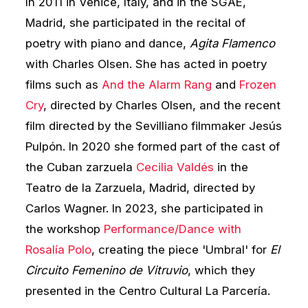
In 2011 in Venice, Italy, and in the SGAE,
Madrid, she participated in the recital of
poetry with piano and dance,
Agita Flamenco
with Charles Olsen. She has acted in poetry
films such as
And the Alarm Rang
and
Frozen
Cry
, directed by Charles Olsen, and the recent
film directed by the Sevilliano filmmaker Jesús
Pulpón. In 2020 she formed part of the cast of
the Cuban zarzuela
Cecilia Valdés
in the
Teatro de la Zarzuela, Madrid, directed by
Carlos Wagner. In 2023, she participated in
the workshop
Performance/Dance with
Rosalía Polo
, creating the piece 'Umbral' for
El
Circuito Femenino de Vitruvio
, which they
presented in the Centro Cultural La Parcería.