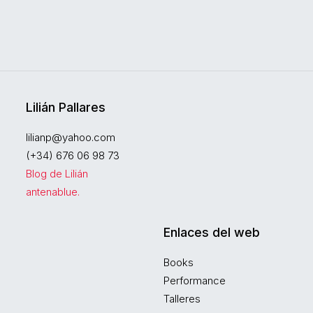
Lilián Pallares
lilianp@yahoo.com
(+34) 676 06 98 73
Blog de Lilián
antenablue.
Enlaces del web
Books
Performance
Talleres