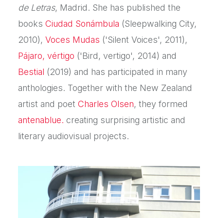
de Letras
, Madrid. She has published the
books
Ciudad Sonámbula
(Sleepwalking City,
2010),
Voces Mudas
('Silent Voices', 2011),
Pájaro, vértigo
('Bird, vertigo', 2014) and
Bestial
(2019) and has participated in many
anthologies. Together with the New Zealand
artist and poet
Charles Olsen
, they formed
antenablue.
creating surprising artistic and
literary audiovisual projects.