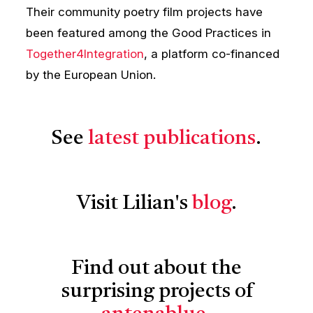
Their community poetry film projects have
been featured among the Good Practices in
Together4Integration
, a platform co-financed
by the European Union.
See
latest publications
.
Visit Lilian's
blog
.
Find out about the
surprising projects of