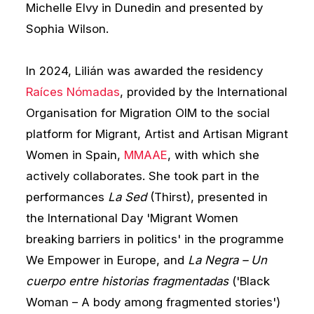
Michelle Elvy in Dunedin and presented by
Sophia Wilson.
In 2024, Lilián was awarded the residency
Raíces Nómadas
, provided by the International
Organisation for Migration OIM to the social
platform for Migrant, Artist and Artisan Migrant
Women in Spain,
MMAAE
, with which she
actively collaborates. She took part in the
performances
La Sed
(Thirst), presented in
the International Day 'Migrant Women
breaking barriers in politics' in the programme
We Empower in Europe, and
La Negra – Un
cuerpo entre historias fragmentadas
('Black
Woman – A body among fragmented stories')