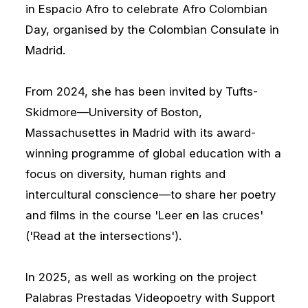
in Espacio Afro to celebrate Afro Colombian
Day, organised by the Colombian Consulate in
Madrid.
From 2024, she has been invited by Tufts-
Skidmore—University of Boston,
Massachusettes in Madrid with its award-
winning programme of global education with a
focus on diversity, human rights and
intercultural conscience—to share her poetry
and films in the course 'Leer en las cruces'
('Read at the intersections').
In 2025, as well as working on the project
Palabras Prestadas Videopoetry with Support