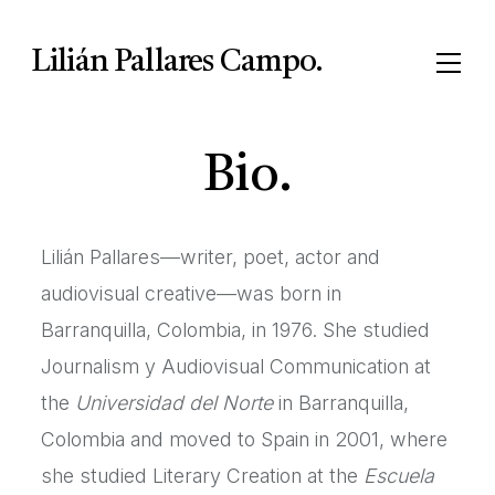
Lilián Pallares Campo.
Bio.
Lilián Pallares—writer, poet, actor and
audiovisual creative—was born in
Barranquilla, Colombia, in 1976. She studied
Journalism y Audiovisual Communication at
the
Universidad del Norte
in Barranquilla,
Colombia and moved to Spain in 2001, where
she studied Literary Creation at the
Escuela